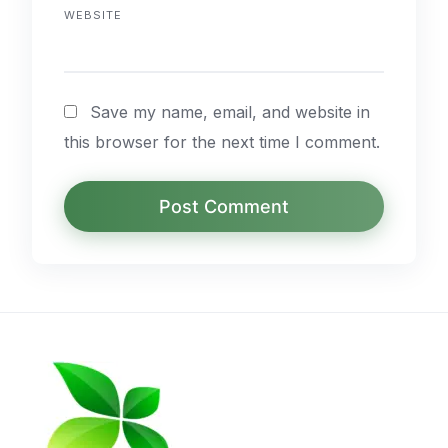
WEBSITE
Save my name, email, and website in
this browser for the next time I comment.