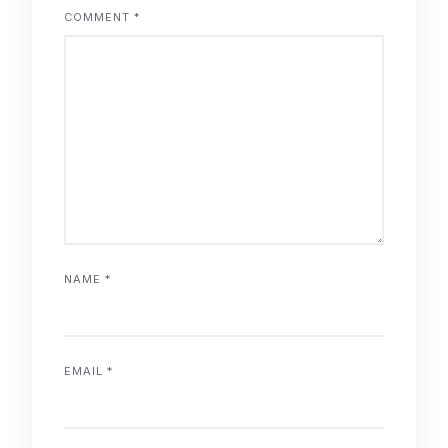
COMMENT
*
NAME
*
EMAIL
*