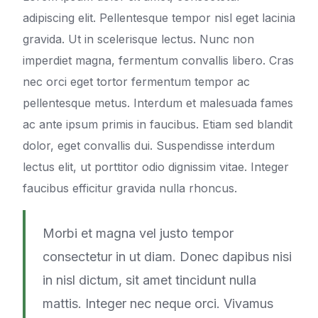
adipiscing elit. Pellentesque tempor nisl eget lacinia
gravida. Ut in scelerisque lectus. Nunc non
imperdiet magna, fermentum convallis libero. Cras
nec orci eget tortor fermentum tempor ac
pellentesque metus. Interdum et malesuada fames
ac ante ipsum primis in faucibus. Etiam sed blandit
dolor, eget convallis dui. Suspendisse interdum
lectus elit, ut porttitor odio dignissim vitae. Integer
faucibus efficitur gravida nulla rhoncus.
Morbi et magna vel justo tempor
consectetur in ut diam. Donec dapibus nisi
in nisl dictum, sit amet tincidunt nulla
mattis. Integer nec neque orci. Vivamus