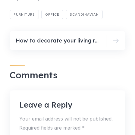
FURNITURE
OFFICE
SCANDINAVIAN
How to decorate your living room for fall
Comments
Leave a Reply
Your email address will not be published.
Required fields are marked
*