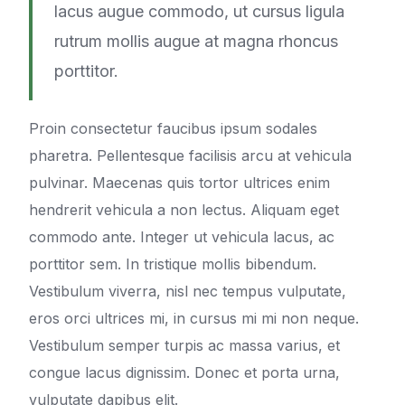
lacus augue commodo, ut cursus ligula
rutrum mollis augue at magna rhoncus
porttitor.
Proin consectetur faucibus ipsum sodales
pharetra. Pellentesque facilisis arcu at vehicula
pulvinar. Maecenas quis tortor ultrices enim
hendrerit vehicula a non lectus. Aliquam eget
commodo ante. Integer ut vehicula lacus, ac
porttitor sem. In tristique mollis bibendum.
Vestibulum viverra, nisl nec tempus vulputate,
eros orci ultrices mi, in cursus mi mi non neque.
Vestibulum semper turpis ac massa varius, et
congue lacus dignissim. Donec et porta urna,
vulputate dapibus elit.