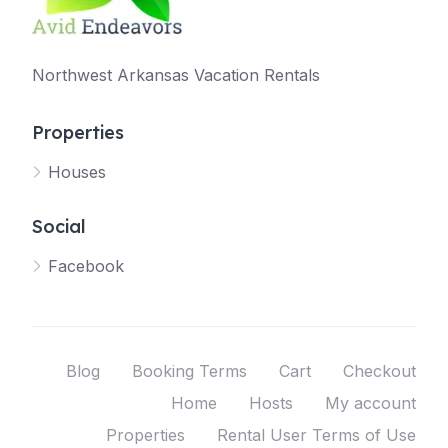
Northwest Arkansas Vacation Rentals
Properties
Houses
Social
Facebook
Blog
Booking Terms
Cart
Checkout
Home
Hosts
My account
Properties
Rental User Terms of Use