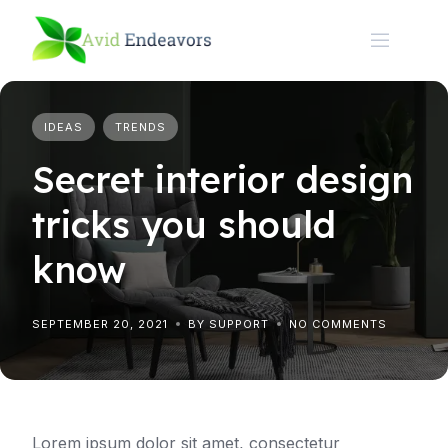
Skip
to
content
IDEAS
TRENDS
Secret interior design
tricks you should
know
SEPTEMBER 20, 2021
BY SUPPORT
NO COMMENTS
Lorem ipsum dolor sit amet, consectetur