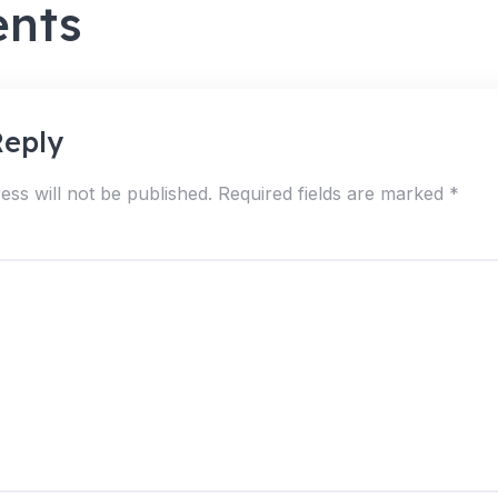
nts
Reply
ess will not be published.
Required fields are marked
*