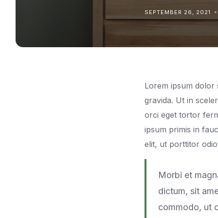
SEPTEMBER 26, 2021
Lorem ipsum dolor si
gravida. Ut in scel
orci eget tortor f
ipsum primis in fauc
elit, ut porttitor od
Morbi et magna
dictum, sit ame
commodo, ut cu