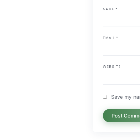
NAME
*
EMAIL
*
WEBSITE
Save my nam