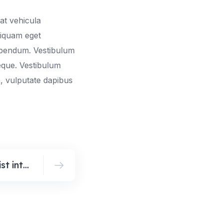
at vehicula
liquam eget
bibendum. Vestibulum
neque. Vestibulum
, vulputate dapibus
Top trends in minimalist interior design