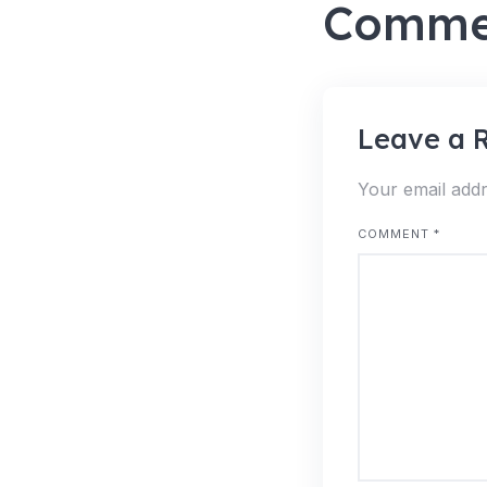
Comme
Leave a 
Your email addr
COMMENT
*