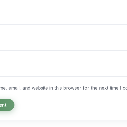
e, email, and website in this browser for the next time I 