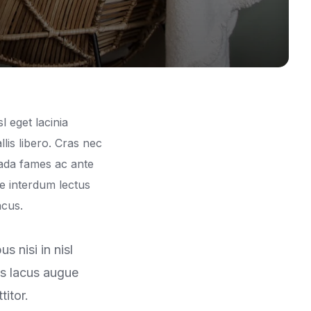
l eget lacinia
lis libero. Cras nec
ada fames ac ante
se interdum lectus
ncus.
 nisi in nisl
us lacus augue
itor.