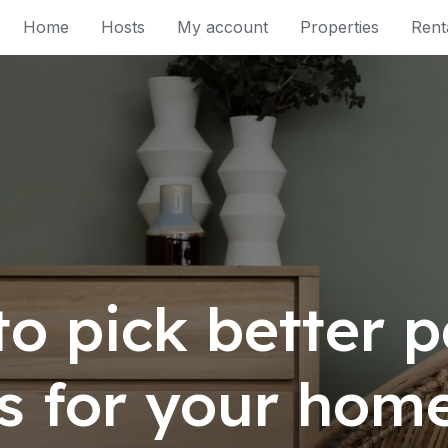
Home
Hosts
My account
Properties
Rent
to pick better p
rs for your hom