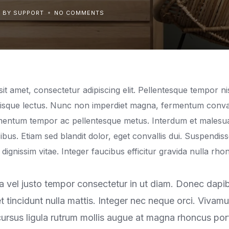
BY SUPPORT
NO COMMENTS
t amet, consectetur adipiscing elit. Pellentesque tempor nis
erisque lectus. Nunc non imperdiet magna, fermentum conval
ermentum tempor ac pellentesque metus. Interdum et malesu
ibus. Etiam sed blandit dolor, eget convallis dui. Suspendis
io dignissim vitae. Integer faucibus efficitur gravida nulla rho
 vel justo tempor consectetur in ut diam. Donec dapibus
t tincidunt nulla mattis. Integer nec neque orci. Vivam
rsus ligula rutrum mollis augue at magna rhoncus portt