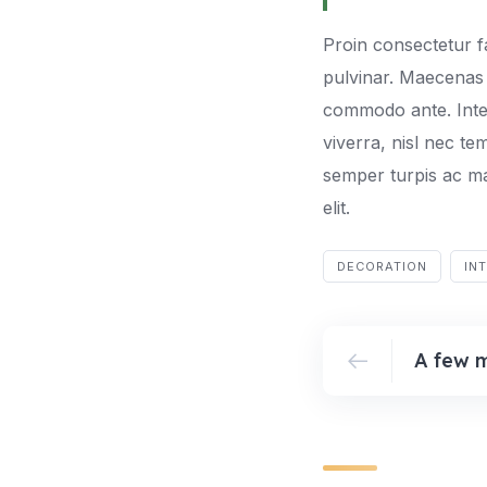
Proin consectetur f
pulvinar. Maecenas 
commodo ante. Integ
viverra, nisl nec te
semper turpis ac ma
elit.
DECORATION
IN