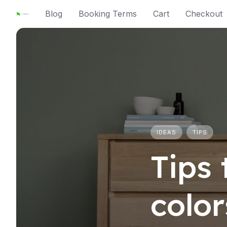
Skip
Blog
Booking Terms
Cart
Checkout
to
content
IDEAS
TIPS
Tips 
colo