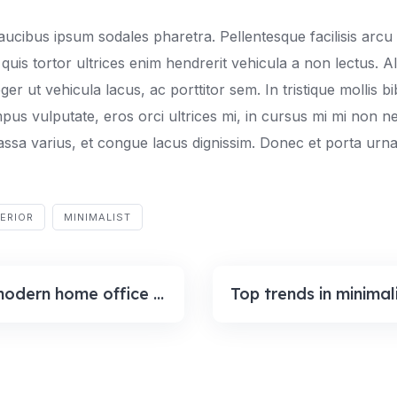
aucibus ipsum sodales pharetra. Pellentesque facilisis arcu 
quis tortor ultrices enim hendrerit vehicula a non lectus. A
er ut vehicula lacus, ac porttitor sem. In tristique mollis 
mpus vulputate, eros orci ultrices mi, in cursus mi mi non 
ssa varius, et congue lacus dignissim. Donec et porta urna
TERIOR
MINIMALIST
A few modern home office design ideas