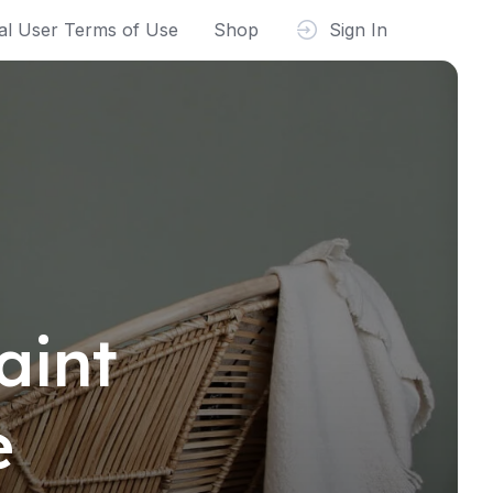
al User Terms of Use
Shop
Sign In
aint
e